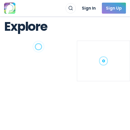
Sign In
Sign Up
Explore