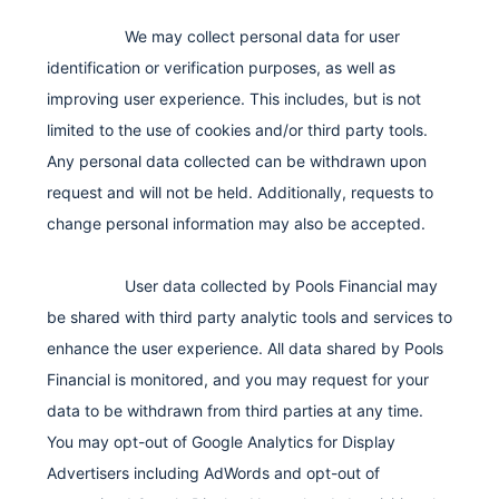
We may collect personal data for user
identification or verification purposes, as well as
improving user experience. This includes, but is not
limited to the use of cookies and/or third party tools.
Any personal data collected can be withdrawn upon
request and will not be held. Additionally, requests to
change personal information may also be accepted.
User data collected by Pools Financial may
be shared with third party analytic tools and services to
enhance the user experience. All data shared by Pools
Financial is monitored, and you may request for your
data to be withdrawn from third parties at any time.
You may opt-out of Google Analytics for Display
Advertisers including AdWords and opt-out of