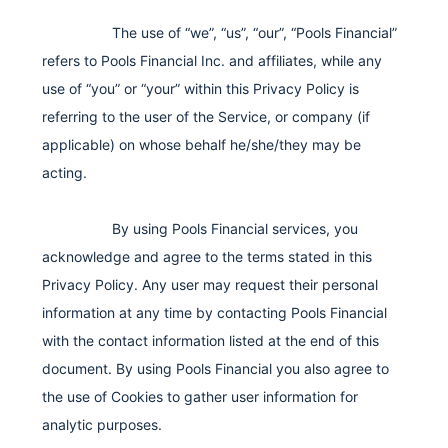
The use of “we”, “us”, “our”, “Pools Financial”
refers to Pools Financial Inc. and affiliates, while any
use of “you” or “your” within this Privacy Policy is
referring to the user of the Service, or company (if
applicable) on whose behalf he/she/they may be
acting.
By using Pools Financial services, you
acknowledge and agree to the terms stated in this
Privacy Policy. Any user may request their personal
information at any time by contacting Pools Financial
with the contact information listed at the end of this
document. By using Pools Financial you also agree to
the use of Cookies to gather user information for
analytic purposes.