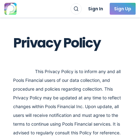
Sign In
Sign Up
Privacy Policy
This Privacy Policy is to inform any and all
Pools Financial users of our data collection, and
procedure and policies regarding collection. This
Privacy Policy may be updated at any time to reflect
changes within Pools Financial Inc. Upon update, all
users will receive notification and must agree to the
terms to continue using Pools Financial services. It is
advised to regularly consult this Policy for reference.